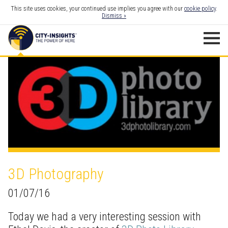
This site uses cookies, your continued use implies you agree with our
cookie policy
.
Dismiss »
3D Photography
01/07/16
Today we had a very interesting session with