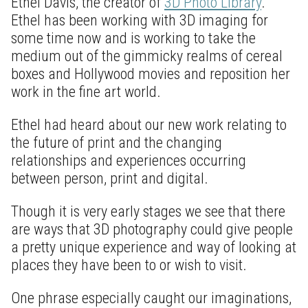
Ethel Davis, the creator of
3D Photo Library
.
Ethel has been working with 3D imaging for
some time now and is working to take the
medium out of the gimmicky realms of cereal
boxes and Hollywood movies and reposition her
work in the fine art world.
Ethel had heard about our new work relating to
the future of print and the changing
relationships and experiences occurring
between person, print and digital.
Though it is very early stages we see that there
are ways that 3D photography could give people
a pretty unique experience and way of looking at
places they have been to or wish to visit.
One phrase especially caught our imaginations,