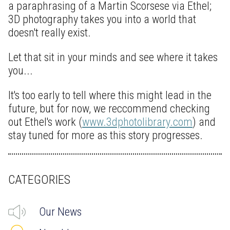
a paraphrasing of a Martin Scorsese via Ethel;
3D photography takes you into a world that
doesn't really exist.
Let that sit in your minds and see where it takes
you...
It's too early to tell where this might lead in the
future, but for now, we reccommend checking
out Ethel's work (
www.3dphotolibrary.com
) and
stay tuned for more as this story progresses.
CATEGORIES
Our News