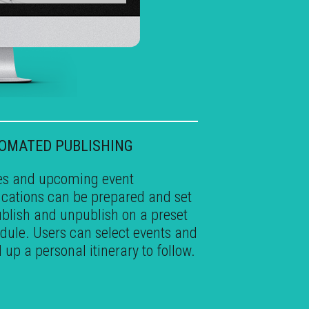
•
OMATED PUBLISHING
s and upcoming event
fications can be prepared and set
ublish and unpublish on a preset
dule. Users can select events and
d up a personal itinerary to follow.