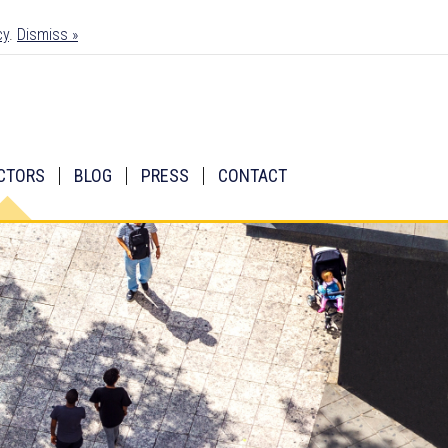
cy
.
Dismiss »
CTORS
BLOG
PRESS
CONTACT