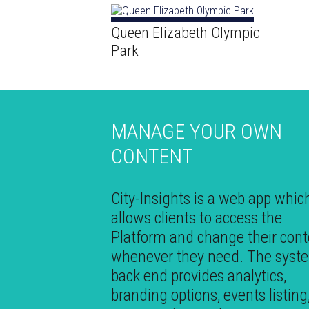
Queen Elizabeth Olympic
Park
MANAGE YOUR OWN
CONTENT
City-Insights is a web app whic
allows clients to access the
Platform and change their cont
whenever they need. The syst
back end provides analytics,
branding options, events listing