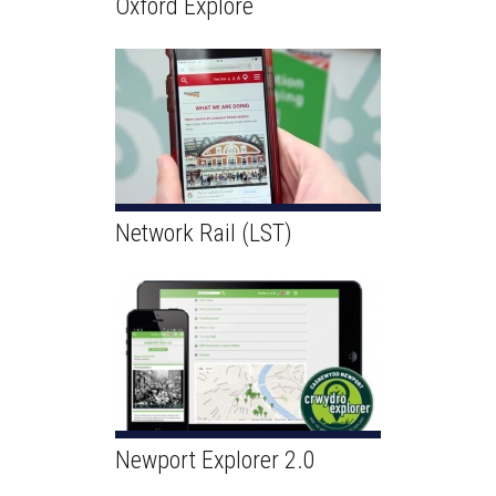
Oxford Explore
Network Rail (LST)
Newport Explorer 2.0