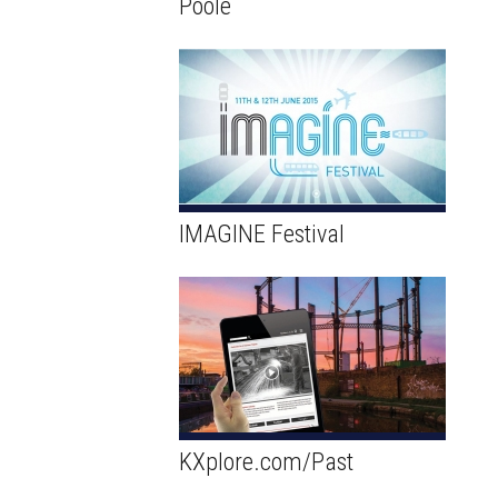
Poole
IMAGINE Festival
KXplore.com/Past