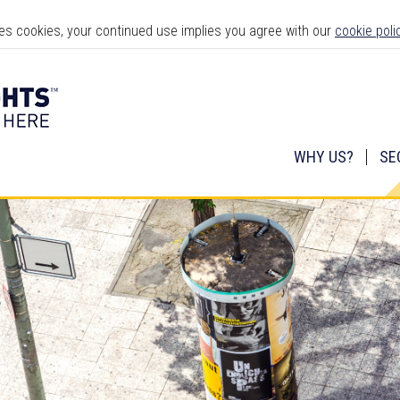
ses cookies, your continued use implies you agree with our
cookie poli
WHY US?
SE