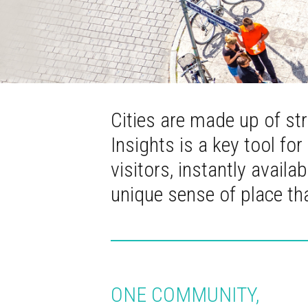
Cities are made up of st
Insights is a key tool for
visitors, instantly avail
unique sense of place t
ONE COMMUNITY,