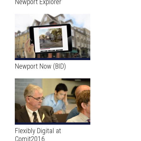
Newport Explorer
Newport Now (BID)
Flexibly Digital at
Comit2016