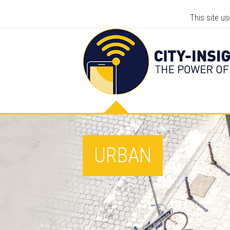
This site u
URBAN