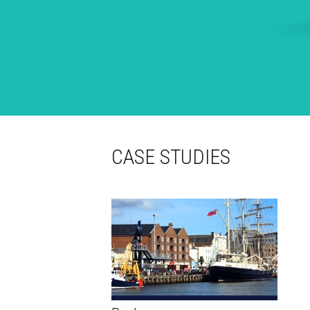
CASE STUDIES