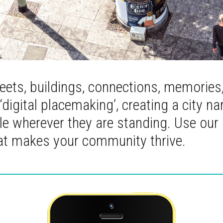
reets, buildings, connections, memories
 ‘digital placemaking’, creating a city na
able wherever they are standing. Use our
hat makes your community thrive.