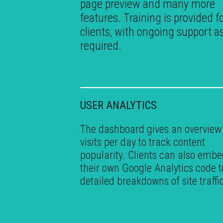
page preview and many more
features. Training is provided fo
clients, with ongoing support a
required.
USER ANALYTICS
The dashboard gives an overview
visits per day to track content
popularity. Clients can also emb
their own Google Analytics code t
detailed breakdowns of site traffi