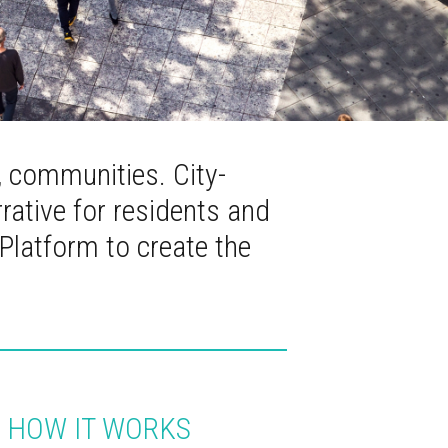
, communities. City-
rrative for residents and
 Platform to create the
HOW IT WORKS