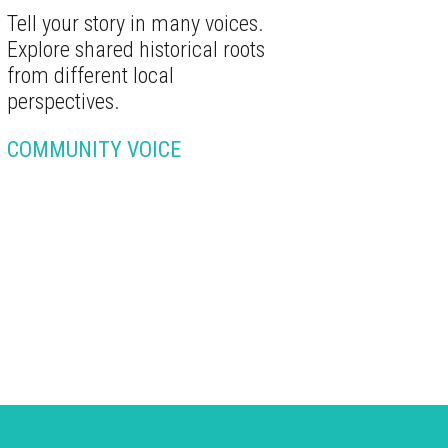
Tell your story in many voices.
Explore shared historical roots
from different local
perspectives.
COMMUNITY VOICE