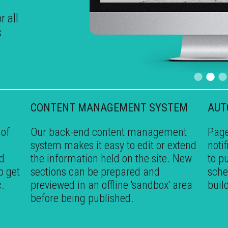
r all
s
•
•
CONTENT MANAGEMENT SYSTEM
AUT
 of
Our back-end content management
Page
system makes it easy to edit or extend
noti
ed
the information held on the site. New
to p
o get
sections can be prepared and
sche
c.
previewed in an offline 'sandbox' area
buil
before being published.