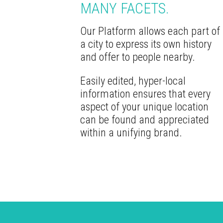
MANY FACETS.
Our Platform allows each part of
a city to express its own history
and offer to people nearby.
Easily edited, hyper-local
information ensures that every
aspect of your unique location
can be found and appreciated
within a unifying brand.