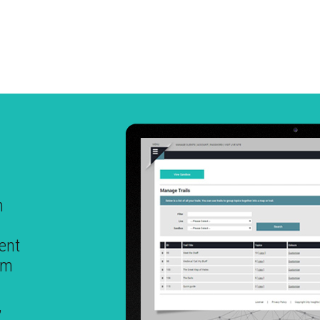
h
ent
em
,