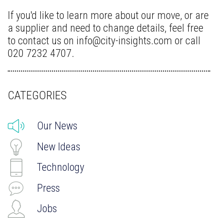
If you'd like to learn more about our move, or are
a supplier and need to change details, feel free
to contact us on info@city-insights.com or call
020 7232 4707.
CATEGORIES
Our News
New Ideas
Technology
Press
Jobs