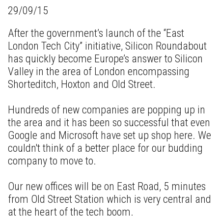
29/09/15
After the government’s launch of the “East
London Tech City” initiative, Silicon Roundabout
has quickly become Europe’s answer to Silicon
Valley in the area of London encompassing
Shorteditch, Hoxton and Old Street.
Hundreds of new companies are popping up in
the area and it has been so successful that even
Google and Microsoft have set up shop here. We
couldn't think of a better place for our budding
company to move to.
Our new offices will be on East Road, 5 minutes
from Old Street Station which is very central and
at the heart of the tech boom.