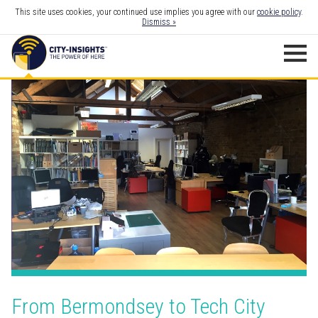
This site uses cookies, your continued use implies you agree with our
cookie policy
.
Dismiss »
From Bermondsey to Tech City