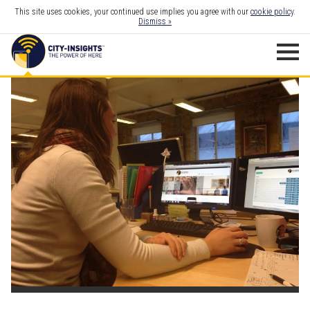
This site uses cookies, your continued use implies you agree with our
cookie policy
.
Dismiss »