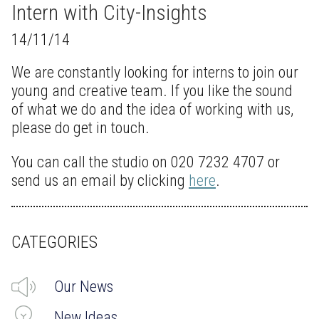
Intern with City-Insights
14/11/14
We are constantly looking for interns to join our
young and creative team. If you like the sound
of what we do and the idea of working with us,
please do get in touch.
You can call the studio on 020 7232 4707 or
send us an email by clicking
here
.
CATEGORIES
Our News
New Ideas