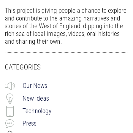
This project is giving people a chance to explore
and contribute to the amazing narratives and
stories of the West of England, dipping into the
rich sea of local images, videos, oral histories
and sharing their own.
CATEGORIES
Our News
New Ideas
Technology
Press