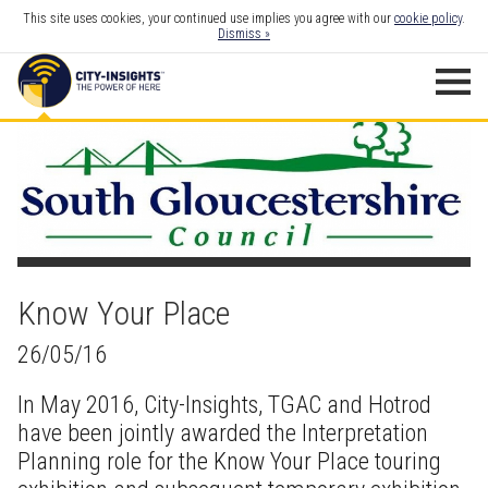
This site uses cookies, your continued use implies you agree with our
cookie policy
.
Dismiss »
Know Your Place
26/05/16
In May 2016, City-Insights, TGAC and Hotrod
have been jointly awarded the Interpretation
Planning role for the
Know Your Place
touring