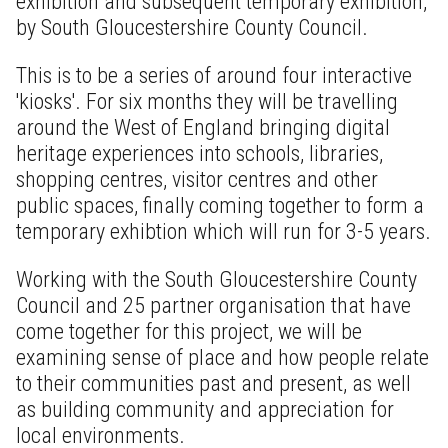
exhibition and subsequent temporary exhibition,
by South Gloucestershire County Council.
This is to be a series of around four interactive
'kiosks'. For six months they will be travelling
around the West of England bringing digital
heritage experiences into schools, libraries,
shopping centres, visitor centres and other
public spaces, finally coming together to form a
temporary exhibtion which will run for 3-5 years.
Working with the South Gloucestershire County
Council and 25 partner organisation that have
come together for this project, we will be
examining sense of place and how people relate
to their communities past and present, as well
as building community and appreciation for
local environments.