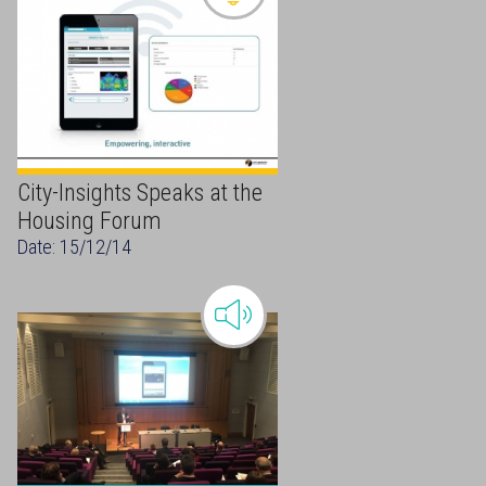
City-Insights Speaks at the
Housing Forum
Date: 15/12/14