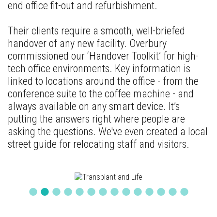
end office fit-out and refurbishment.
Their clients require a smooth, well-briefed
handover of any new facility. Overbury
commissioned our ‘Handover Toolkit’ for high-
tech office environments. Key information is
linked to locations around the office - from the
conference suite to the coffee machine - and
always available on any smart device. It’s
putting the answers right where people are
asking the questions. We've even created a local
street guide for relocating staff and visitors.
•
•
•
•
•
•
•
•
•
•
•
•
•
•