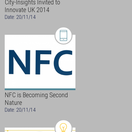
City-Insights Invited to
Innovate UK 2014
Date: 20/11/14
NFC is Becoming Second
Nature
Date: 20/11/14