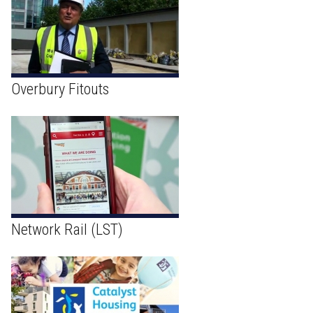
Overbury Fitouts
Network Rail (LST)