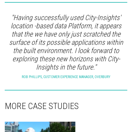
"Having successfully used City-Insights'
location -based data Platform, it appears
that the we have only just scratched the
surface of its possible applications within
the built environment. I look forward to
exploring these new horizons with City-
Insights in the future."
ROB PHILLIPS, CUSTOMER EXPERIENCE MANAGER, OVERBURY
MORE CASE STUDIES