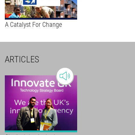
A Catalyst For Change
ARTICLES