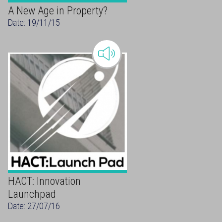
A New Age in Property?
Date: 19/11/15
HACT: Innovation
Launchpad
Date: 27/07/16