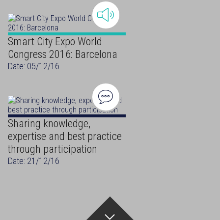
Smart City Expo World
Congress 2016: Barcelona
Date: 05/12/16
Sharing knowledge,
expertise and best practice
through participation
Date: 21/12/16