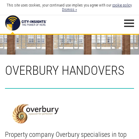
This site uses cookies, your continued use implies you agree with our
cookie policy
.
Dismiss »
OVERBURY HANDOVERS
Property company Overbury specialises in top